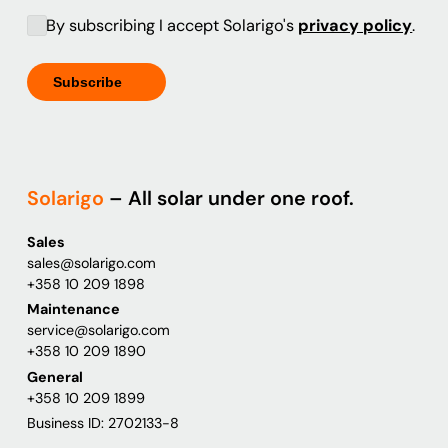
By subscribing I accept Solarigo's
privacy policy
.
Solarigo
– All solar under one roof.
Sales
sales@solarigo.com
+358 10 209 1898
Maintenance
service@solarigo.com
+358 10 209 1890
General
+358 10 209 1899
Business ID: 2702133-8