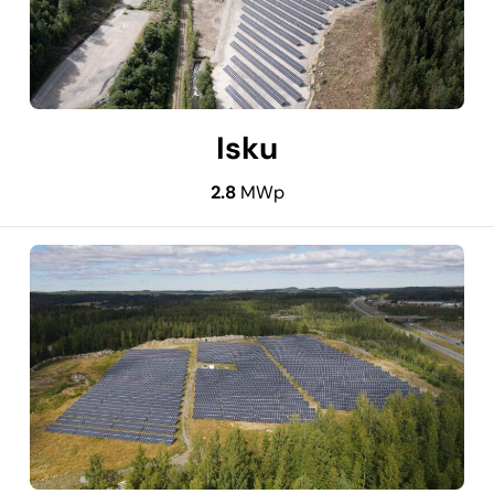
Isku
2.8
MWp