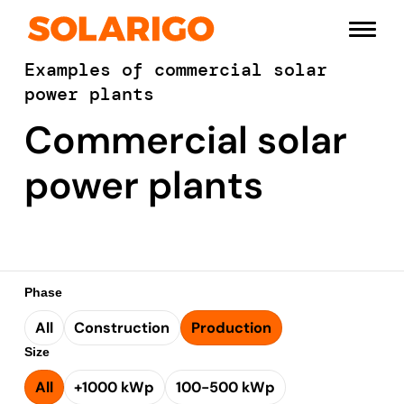
Skip
Solarigo
to
Menu
content
Examples of commercial solar
power plants
Commercial solar
power plants
Phase
All
Construction
Production
Size
All
+1000 kWp
100-500 kWp