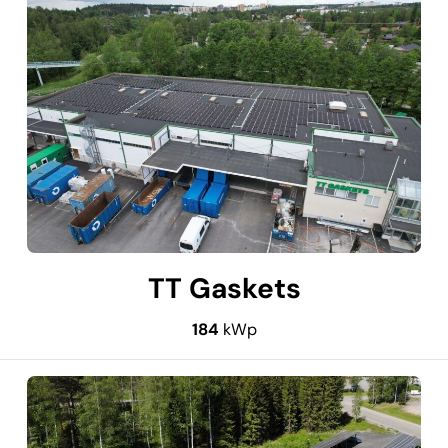
TT Gaskets
184
kWp