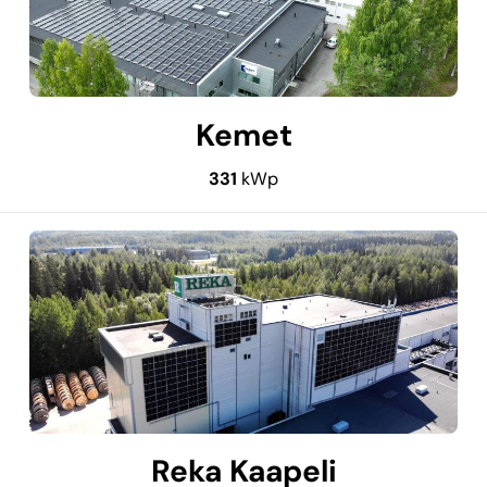
Kemet
331
kWp
Reka Kaapeli