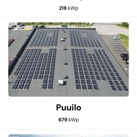
218
kWp
Puuilo
679
kWp