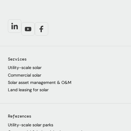
Services
Utility-scale solar
Commercial solar
Solar asset management & O&M
Land leasing for solar
References
Utility-scale solar parks