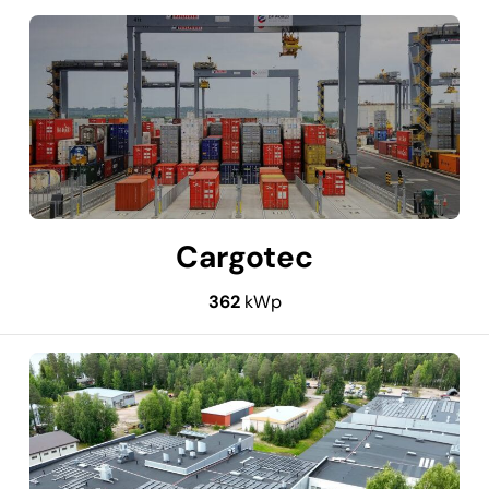
Cargotec
362
kWp