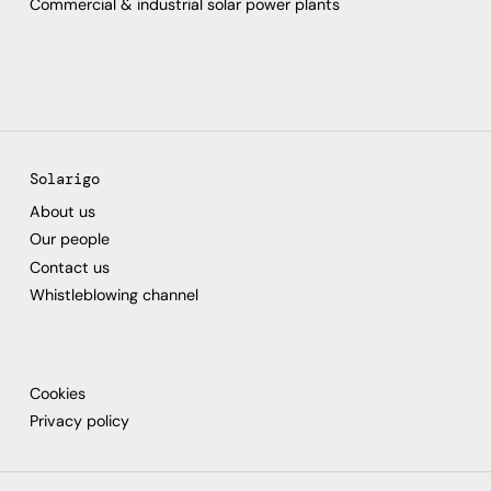
Commercial & industrial solar power plants
Solarigo
About us
Our people
Contact us
Whistleblowing channel
Cookies
Privacy policy