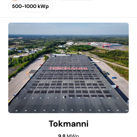
500-1000 kWp
Tokmanni
9.8
MWp