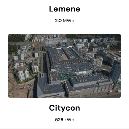
Lemene
2.0
MWp
Citycon
528
kWp