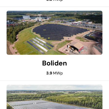
Boliden
3.9
MWp