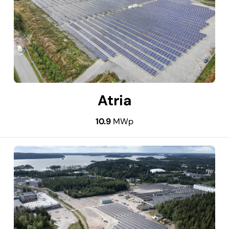
Atria
10.9
MWp