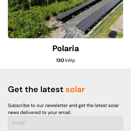
Polaria
130
kWp
Get the latest
solar
Subscribe to our newsletter and get the latest solar
news delivered to your email.