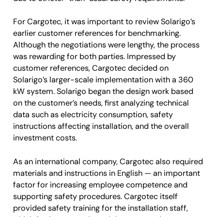
For Cargotec, it was important to review Solarigo’s
earlier customer references for benchmarking.
Although the negotiations were lengthy, the process
was rewarding for both parties. Impressed by
customer references, Cargotec decided on
Solarigo’s larger-scale implementation with a 360
kW system. Solarigo began the design work based
on the customer’s needs, first analyzing technical
data such as electricity consumption, safety
instructions affecting installation, and the overall
investment costs.
As an international company, Cargotec also required
materials and instructions in English — an important
factor for increasing employee competence and
supporting safety procedures. Cargotec itself
provided safety training for the installation staff,