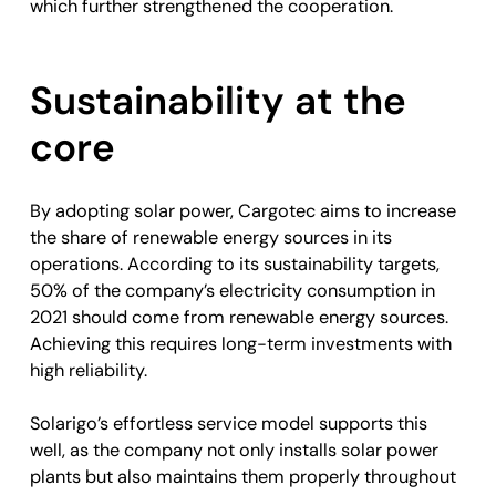
which further strengthened the cooperation.
Sustainability at the
core
By adopting solar power, Cargotec aims to increase
the share of renewable energy sources in its
operations. According to its sustainability targets,
50% of the company’s electricity consumption in
2021 should come from renewable energy sources.
Achieving this requires long-term investments with
high reliability.
Solarigo’s effortless service model supports this
well, as the company not only installs solar power
plants but also maintains them properly throughout