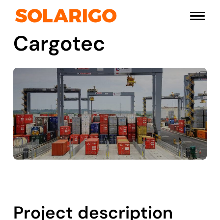
Skip
Solarigo
to
Menu
content
Cargotec
Project description