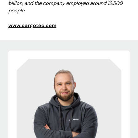
billion, and the company employed around 12,500
people.
www.cargotec.com