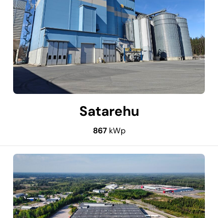
Satarehu
867
kWp