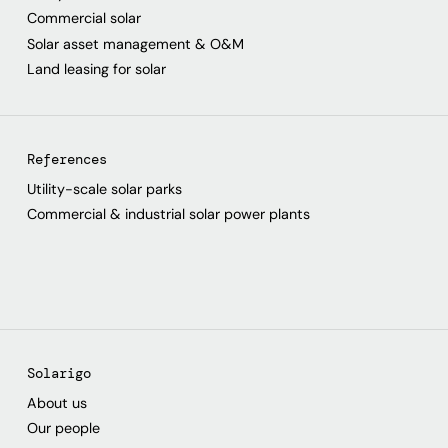
Commercial solar
Solar asset management & O&M
Land leasing for solar
References
Utility-scale solar parks
Commercial & industrial solar power plants
Solarigo
About us
Our people