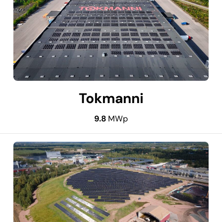
Tokmanni
9.8
MWp