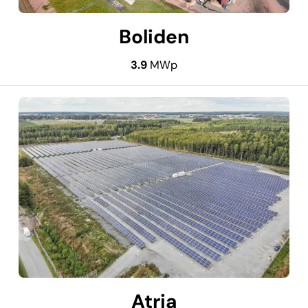
Boliden
3.9
MWp
Atria