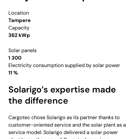
Location
Tampere
Capacity
362 kWp
Solar panels
1 300
Electricity consumption supplied by solar power
11 %
Solarigo’s expertise made
the difference
Cargotec chose Solarigo as its partner thanks to
customer-oriented service and the solar plant as a
service model. Solarigo delivered a solar power