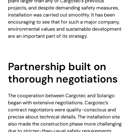
plant larger than any of Cargotec’s previous
projects, and despite demanding safety measures,
installation was carried out smoothly. It has been
encouraging to see that for such a major company,
environmental values and sustainable development
are an important part of its strategy.
Partnership built on
thorough negotiations
The cooperation between Cargotec and Solarigo
began with extensive negotiations. Cargotec’s
contract negotiators were quality-conscious and
precise about technical details. The installation site
also made the construction phase more challenging
due to stricter-than-usual safety requirements.