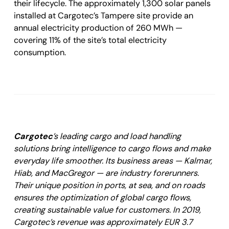
their lifecycle. The approximately 1,300 solar panels
installed at Cargotec’s Tampere site provide an
annual electricity production of 260 MWh —
covering 11% of the site’s total electricity
consumption.
Cargotec
’s leading cargo and load handling
solutions bring intelligence to cargo flows and make
everyday life smoother. Its business areas — Kalmar,
Hiab, and MacGregor — are industry forerunners.
Their unique position in ports, at sea, and on roads
ensures the optimization of global cargo flows,
creating sustainable value for customers. In 2019,
Cargotec’s revenue was approximately EUR 3.7