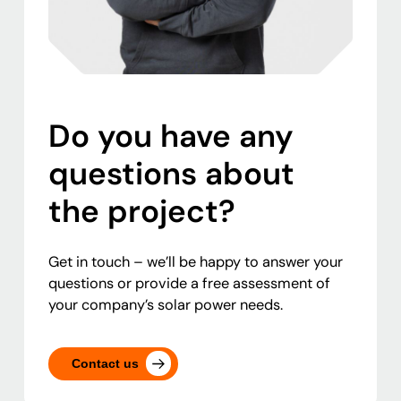
Do you have any
questions about
the project?
Get in touch – we’ll be happy to answer your
questions or provide a free assessment of
your company’s solar power needs.
Contact us