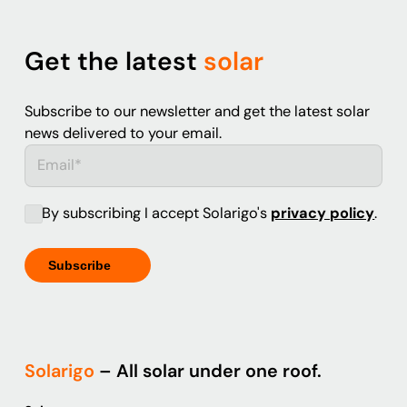
Get the latest
solar
Subscribe to our newsletter and get the latest solar
news delivered to your email.
By subscribing I accept Solarigo's
privacy policy
.
Solarigo
– All solar under one roof.