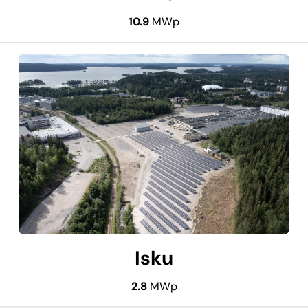
10.9
MWp
Isku
2.8
MWp