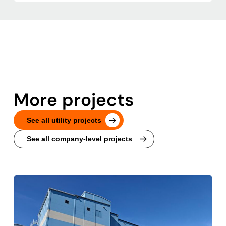
More projects
See all utility projects
See all company-level projects