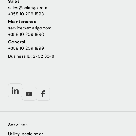
Sales
sales@solarigo.com
+358 10 209 1898
Maintenance
service@solarigo.com
+358 10 209 1890
General
+358 10 209 1899
Business ID: 2702133-8
Services
Utility-scale solar