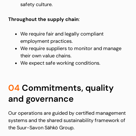
safety culture.
Throughout the supply chain
:
We require fair and legally compliant
employment practices.
We require suppliers to monitor and manage
their own value chains.
We expect safe working conditions.
04
Commitments, quality
and governance
Our operations are guided by certified management
systems and the shared sustainability framework of
the Suur-Savon Sähkö Group.