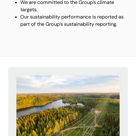
We are committed to the Group’s climate
targets.
Our sustainability performance is reported as
part of the Group’s sustainability reporting.