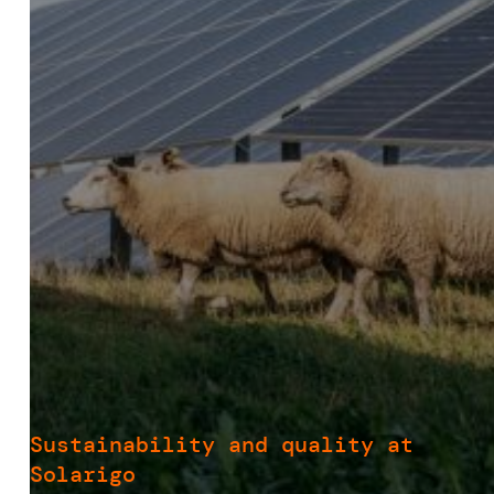
Sustainability and quality at
Solarigo