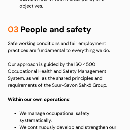
objectives.
03
People and safety
Safe working conditions and fair employment
practices are fundamental to everything we do.
Our approach is guided by the ISO 45001
Occupational Health and Safety Management
System, as well as the shared principles and
requirements of the Suur-Savon Sähkö Group.
Within our own operations
:
We manage occupational safety
systematically.
We continuously develop and strengthen our