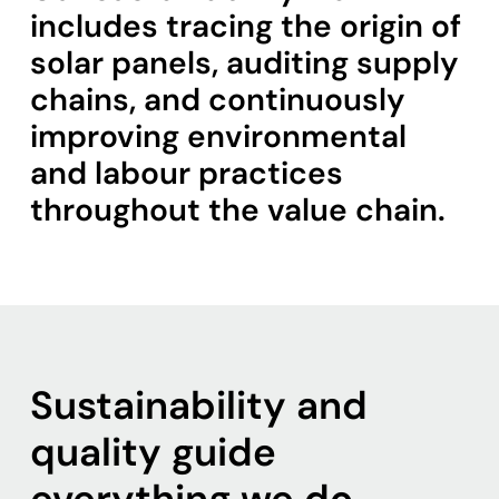
includes tracing the origin of
solar panels, auditing supply
chains, and continuously
improving environmental
and labour practices
throughout the value chain.
Sustainability and
quality guide
everything we do