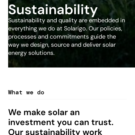
Sustainability
Sustainability and quality are embedded in
everything we do at Solarigo. Our policies,
processes and commitments guide the
way we design, source and deliver solar
energy solutions.
What we do
We make solar an
investment you can trust.
Our sustainability work