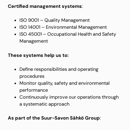
Certified management systems
:
ISO 9001 – Quality Management
ISO 14001 – Environmental Management
ISO 45001 – Occupational Health and Safety
Management
These systems help us to:
Define responsibilities and operating
procedures
Monitor quality, safety and environmental
performance
Continuously improve our operations through
a systematic approach
As part of the Suur-Savon Sähkö Group
: