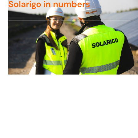
Solarigo in numbers