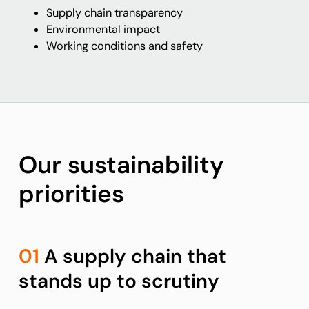
Supply chain transparency
Environmental impact
Working conditions and safety
Our sustainability
priorities
01
A supply chain that
stands up to scrutiny