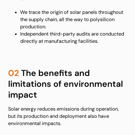
We trace the origin of solar panels throughout
the supply chain, all the way to polysilicon
production.
Independent third-party audits are conducted
directly at manufacturing facilities.
02
The benefits and
limitations of environmental
impact
Solar energy reduces emissions during operation,
but its production and deployment also have
environmental impacts.