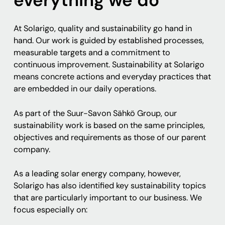
At Solarigo, quality and sustainability go hand in
hand. Our work is guided by established processes,
measurable targets and a commitment to
continuous improvement. Sustainability at Solarigo
means concrete actions and everyday practices that
are embedded in our daily operations.
As part of the Suur-Savon Sähkö Group, our
sustainability work is based on the same principles,
objectives and requirements as those of our parent
company.
As a leading solar energy company, however,
Solarigo has also identified key sustainability topics
that are particularly important to our business. We
focus especially on: