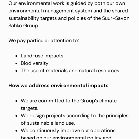
Our environmental work is guided by both our own
environmental management system and the shared
sustainability targets and policies of the Suur-Savon
Sähkö Group.
We pay particular attention to:
Land-use impacts
Biodiversity
The use of materials and natural resources
How we address environmental impacts
We are committed to the Group’s climate
targets.
We design projects according to the principles
of sustainable land use.
We continuously improve our operations
based on our environmental policy and