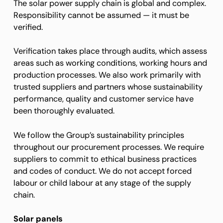
The solar power supply chain is global and complex.
Responsibility cannot be assumed — it must be
verified.
Verification takes place through audits, which assess
areas such as working conditions, working hours and
production processes. We also work primarily with
trusted suppliers and partners whose sustainability
performance, quality and customer service have
been thoroughly evaluated.
We follow the Group’s sustainability principles
throughout our procurement processes. We require
suppliers to commit to ethical business practices
and codes of conduct. We do not accept forced
labour or child labour at any stage of the supply
chain.
Solar panels