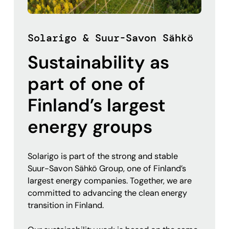
Solarigo & Suur-Savon Sähkö
Sustainability as
part of one of
Finland’s largest
energy groups
Solarigo is part of the strong and stable
Suur-Savon Sähkö Group, one of Finland’s
largest energy companies. Together, we are
committed to advancing the clean energy
transition in Finland.