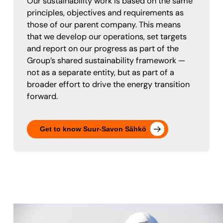
Our sustainability work is based on the same
principles, objectives and requirements as
those of our parent company. This means
that we develop our operations, set targets
and report on our progress as part of the
Group’s shared sustainability framework —
not as a separate entity, but as part of a
broader effort to drive the energy transition
forward.
Get to know Suur-Savon Sähkö