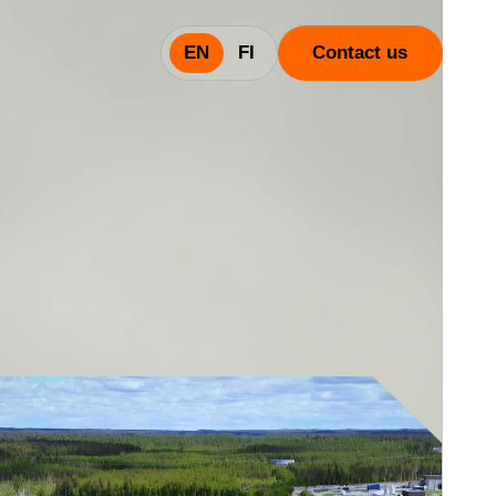
EN
FI
Contact us