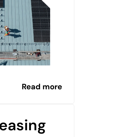
Read more
easing