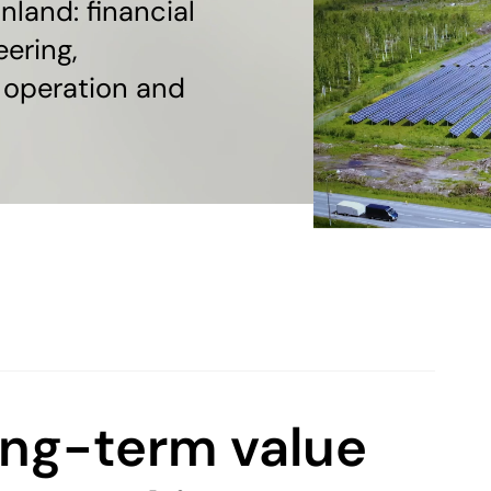
nland: financial
eering,
 operation and
ong-term value