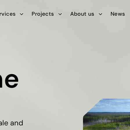
rvices
Projects
About us
News
ne
ale and