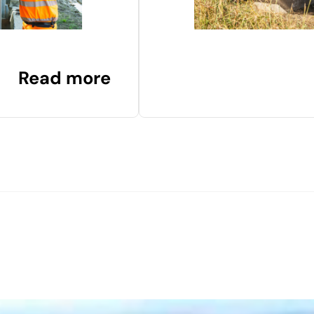
Read more