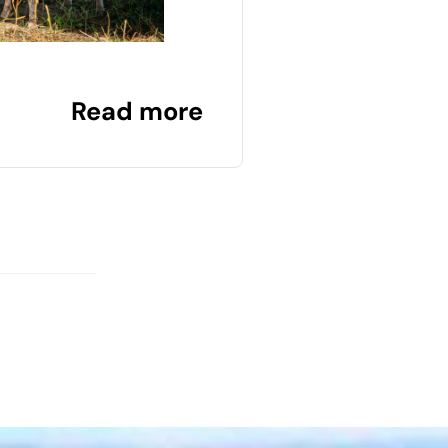
Read more