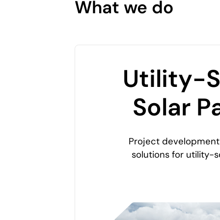
What we do
Utility-
Solar P
Project development 
solutions for utility-s