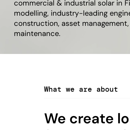
commercial & industrial solar in Fi
modelling, industry-leading engin
construction, asset management,
maintenance.
What we are about
We create l