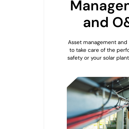
Manage
and O
Asset management and
to take care of the pe
safety or your solar plant