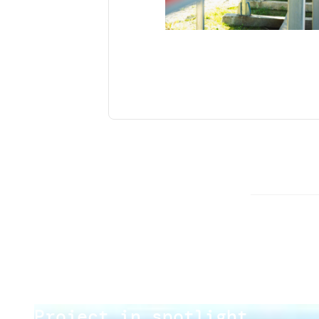
Project in spotlight