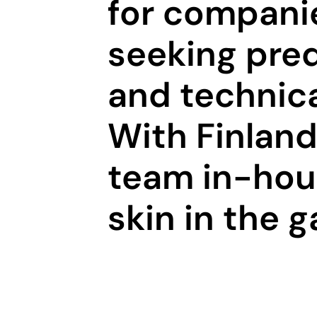
for compani
seeking pred
and technica
With Finland’
team in-hous
skin in the 