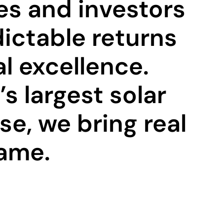
es and investors
ictable returns
l excellence.
s largest solar
e, we bring real
game.