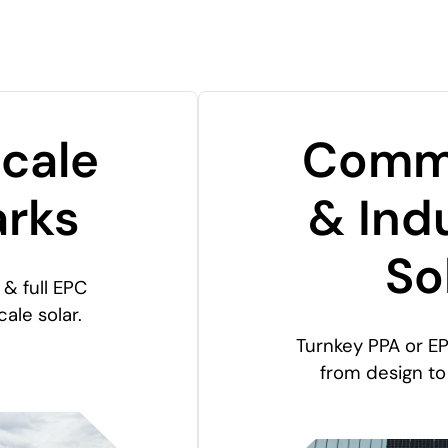
Scale
Comme
arks
& Indu
So
& full EPC
cale solar.
Turnkey PPA or EP
from design t