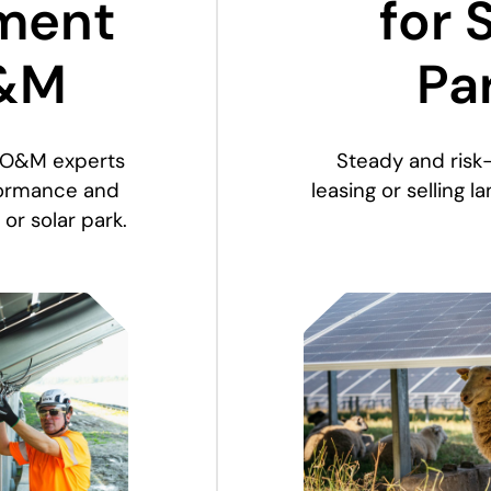
ment
for 
&M
Pa
 O&M experts
Steady and risk
rformance and
leasing or selling l
 or solar park.