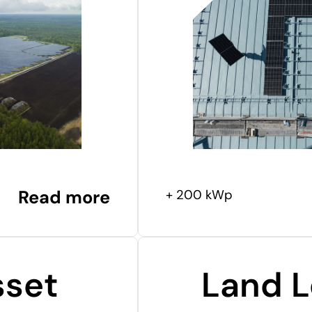
Read more
+ 200 kWp
sset
Land L