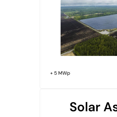
+ 5 MWp
Solar A