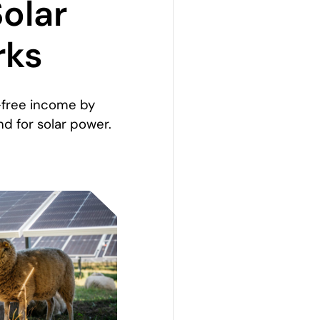
Solar
rks
-free income by
and for solar power.