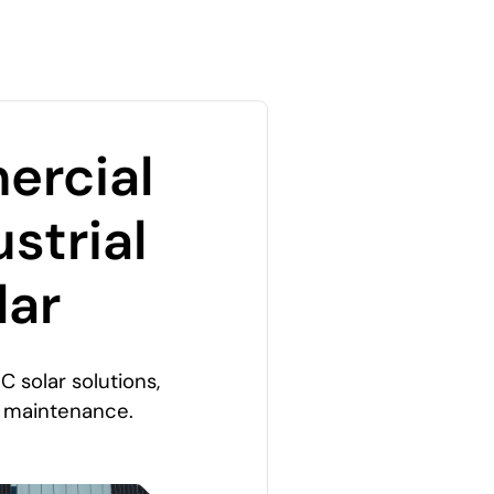
rcial
strial
lar
C solar solutions,
o maintenance.