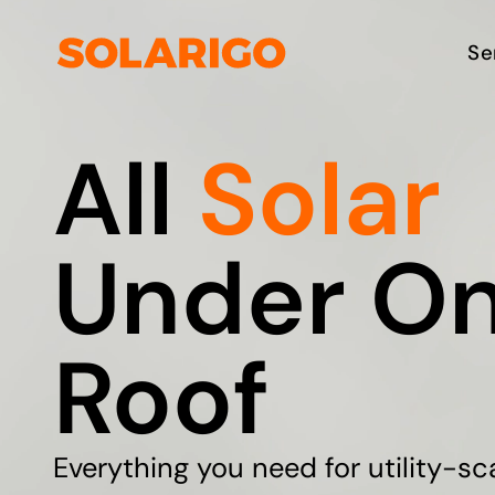
Skip
to
Solarigo
Se
content
All
Solar
Under O
Roof
Everything you need for utility-sc