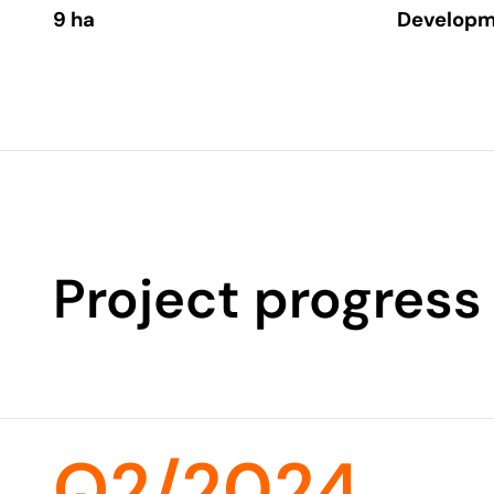
9 ha
Developm
Project progress
Q2/2024