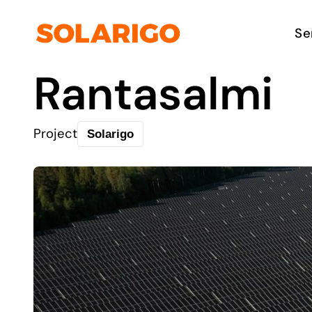
Skip
to
Solarigo
Se
content
Rantasalmi
Project
Solarigo