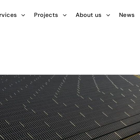
rvices
Projects
About us
News