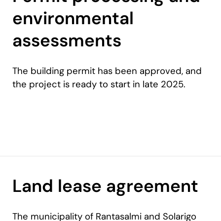
environmental
assessments
The building permit has been approved, and
the project is ready to start in late 2025.
Land lease agreement
The municipality of Rantasalmi and Solarigo