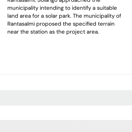
municipality intending to identify a suitable
land area for a solar park. The municipality of
Rantasalmi proposed the specified terrain
near the station as the project area.