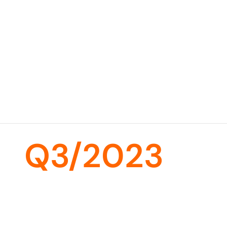
Q3/2023