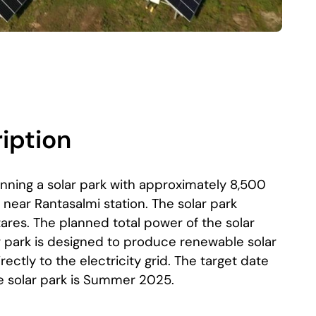
iption
anning a solar park with approximately 8,500
, near Rantasalmi station. The solar park
ares. The planned total power of the solar
r park is designed to produce renewable solar
irectly to the electricity grid. The target date
he solar park is Summer 2025.