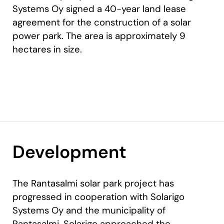
Systems Oy signed a 40-year land lease
agreement for the construction of a solar
power park. The area is approximately 9
hectares in size.
Development
The Rantasalmi solar park project has
progressed in cooperation with Solarigo
Systems Oy and the municipality of
Rantasalmi. Solarigo approached the