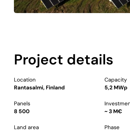
Project details
Location
Capacity
Rantasalmi, Finland
5,2 MWp
Panels
Investme
8 500
~ 3 M€
Land area
Phase