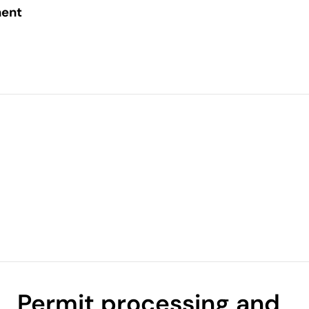
ent
Permit processing and