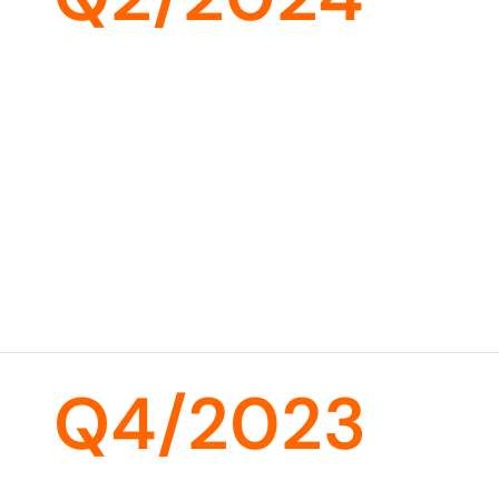
Q4/2023