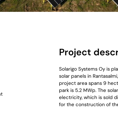
Project descr
Solarigo Systems Oy is pl
solar panels in Rantasalmi
project area spans 9 hect
park is 5.2 MWp. The sola
nt
electricity, which is sold d
for the construction of t