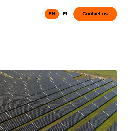
EN
FI
Contact us