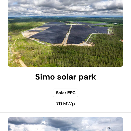
Simo solar park
Solar EPC
70
MWp