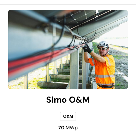
Simo O&M
O&M
70
MWp