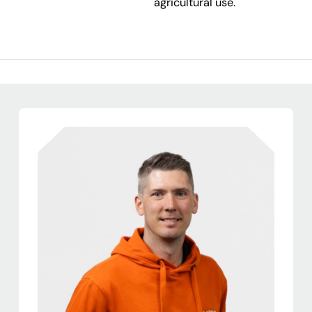
agricultural use.