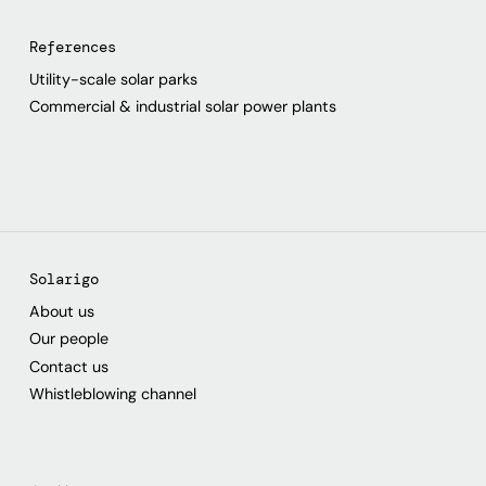
References
Utility-scale solar parks
Commercial & industrial solar power plants
Solarigo
About us
Our people
Contact us
Whistleblowing channel