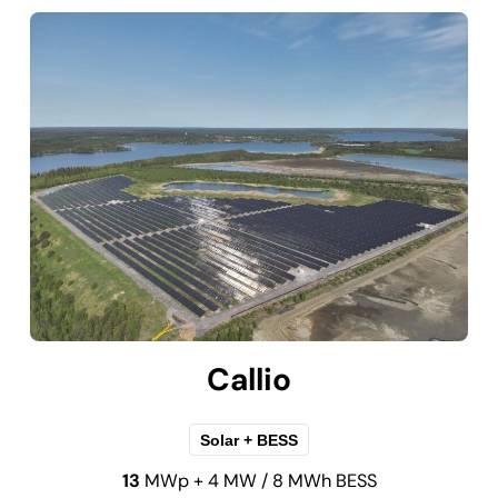
Callio
Solar + BESS
13
MWp + 4 MW / 8 MWh BESS