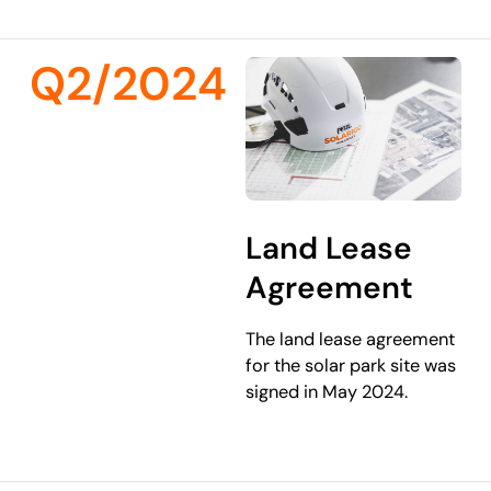
Q2/2024
Land Lease
Agreement
The land lease agreement
for the solar park site was
signed in May 2024.