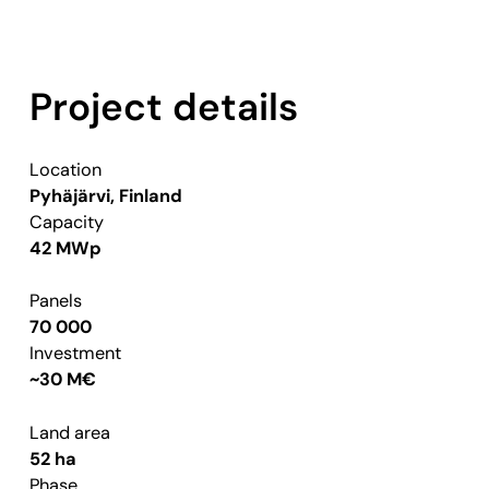
Project details
Location
Pyhäjärvi, Finland
Capacity
42 MWp
Panels
70 000
Investment
~30 M€
Land area
52 ha
Phase