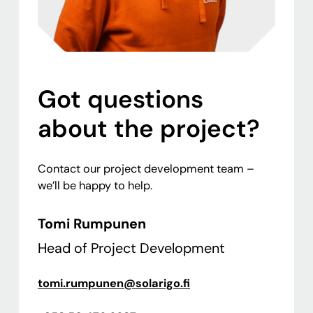
Got questions
about the project?
Contact our project development team –
we’ll be happy to help.
Tomi Rumpunen
Head of Project Development
tomi.rumpunen@solarigo.fi