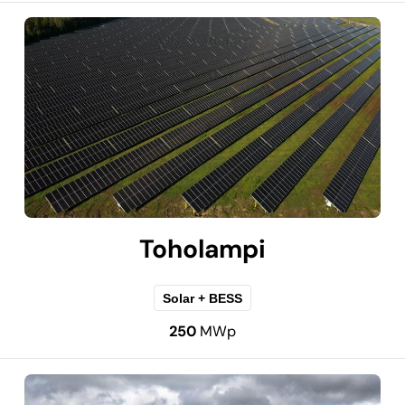
Toholampi
Solar + BESS
250
MWp