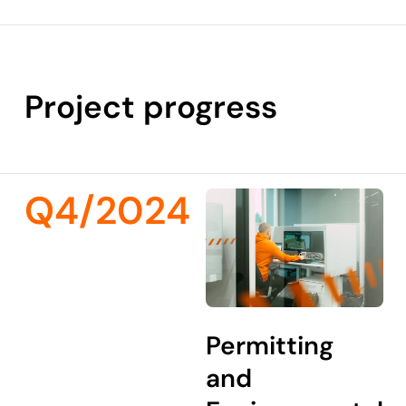
Project progress
Q4/2024
Permitting
and