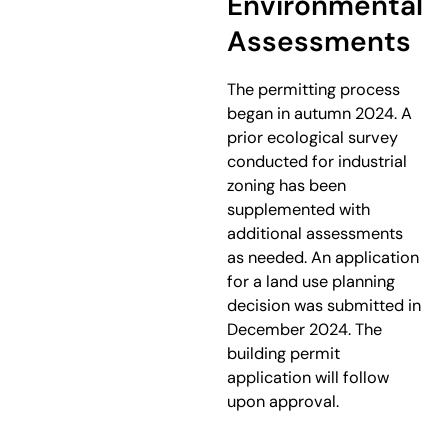
Environmental
Assessments
The permitting process
began in autumn 2024. A
prior ecological survey
conducted for industrial
zoning has been
supplemented with
additional assessments
as needed. An application
for a land use planning
decision was submitted in
December 2024. The
building permit
application will follow
upon approval.