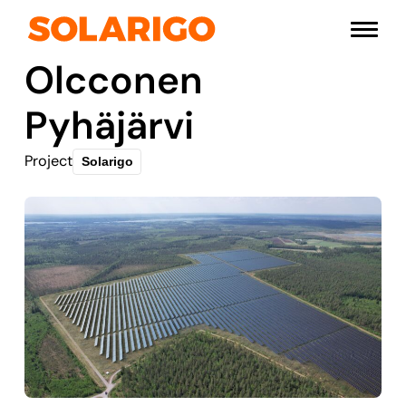
Skip
Solarigo
to
Menu
content
Olcconen
Pyhäjärvi
Project
Solarigo