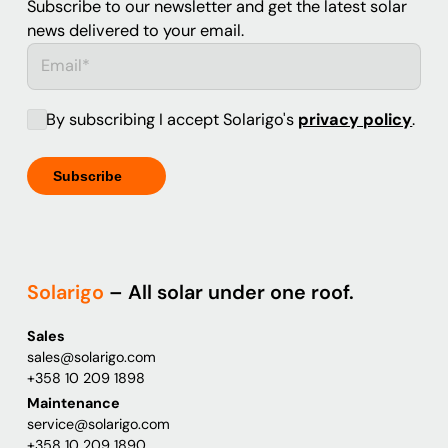
Subscribe to our newsletter and get the latest solar
news delivered to your email.
By subscribing I accept Solarigo's
privacy policy
.
Solarigo
– All solar under one roof.
Sales
sales@solarigo.com
+358 10 209 1898
Maintenance
service@solarigo.com
+358 10 209 1890