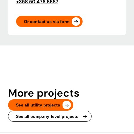
+358 50 476 6687
Or contact us via form
More projects
See all utility projects
See all company-level projects