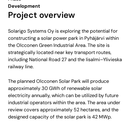
Development
Project overview
Solarigo Systems Oy is exploring the potential for
constructing a solar power park in Pyhäjärvi within
the Olcconen Green Industrial Area. The site is
strategically located near key transport routes,
including National Road 27 and the Iisalmi–Ylivieska
railway line.
The planned Olcconen Solar Park will produce
approximately 30 GWh of renewable solar
electricity annually, which can be utilized by future
industrial operators within the area. The area under
review covers approximately 52 hectares, and the
designed capacity of the solar park is 42 MWp.