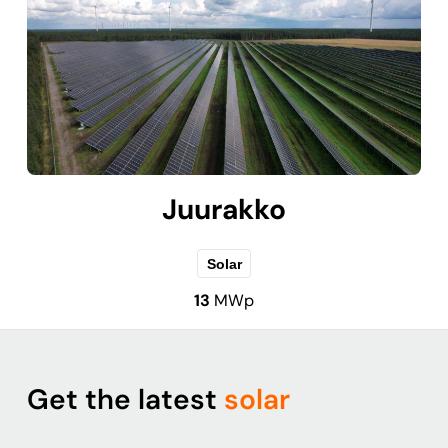
Juurakko
Solar
13
MWp
Get the latest
solar