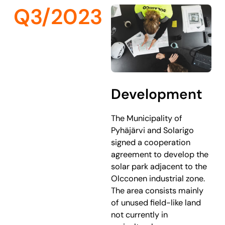
Q3/2023
Development
The Municipality of
Pyhäjärvi and Solarigo
signed a cooperation
agreement to develop the
solar park adjacent to the
Olcconen industrial zone.
The area consists mainly
of unused field-like land
not currently in