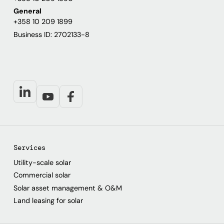
General
+358 10 209 1899
Business ID: 2702133-8
Services
Utility-scale solar
Commercial solar
Solar asset management & O&M
Land leasing for solar