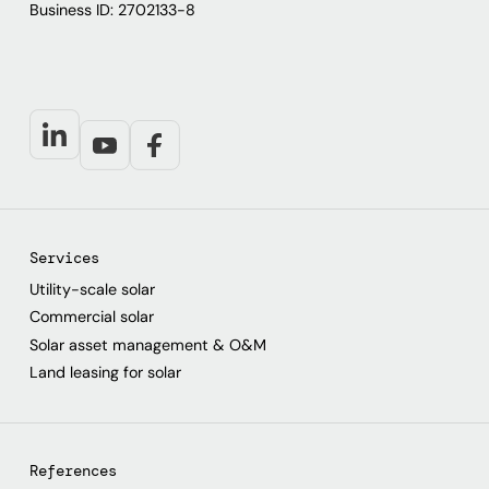
Business ID: 2702133-8
Services
Utility-scale solar
Commercial solar
Solar asset management & O&M
Land leasing for solar
References