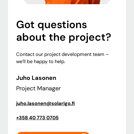
Got questions
about the project?
Contact our project development team –
we’ll be happy to help.
Juho Lasonen
Project Manager
juho.lasonen@solarigo.fi
+358 40 773 0705