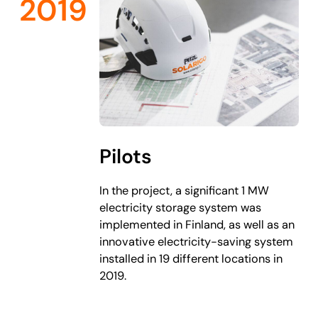
2019
Pilots
In the project, a significant 1 MW
electricity storage system was
implemented in Finland, as well as an
innovative electricity-saving system
installed in 19 different locations in
2019.