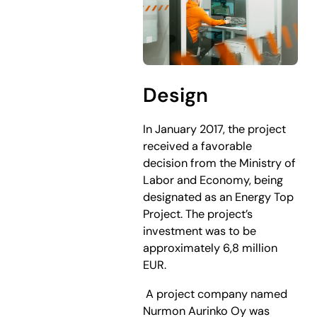
Design
In January 2017, the project
received a favorable
decision from the Ministry of
Labor and Economy, being
designated as an Energy Top
Project. The project’s
investment was to be
approximately 6,8 million
EUR.
​ A project company named
Nurmon Aurinko Oy was