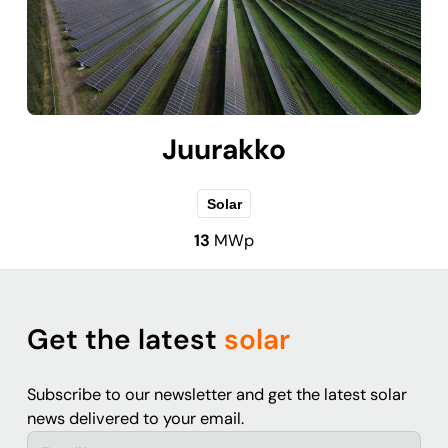
Juurakko
Solar
13
MWp
Get the latest
solar
Subscribe to our newsletter and get the latest solar
news delivered to your email.