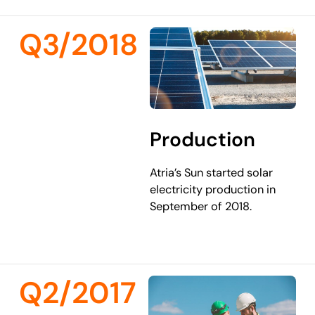
Q3/2018
Production
Atria’s Sun started solar
electricity production in
September of 2018.
Q2/2017