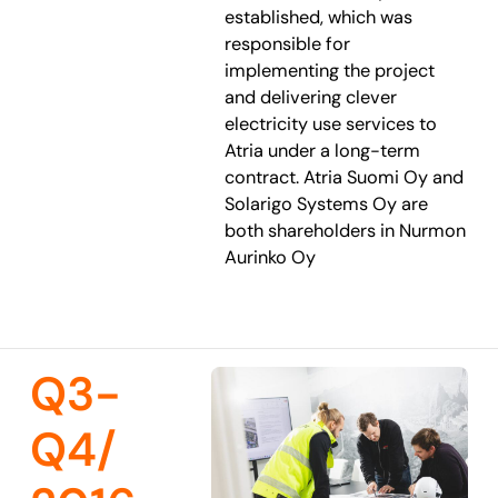
established, which was
responsible for
implementing the project
and delivering clever
electricity use services to
Atria under a long-term
contract. Atria Suomi Oy and
Solarigo Systems Oy are
both shareholders in Nurmon
Aurinko Oy
Q3-
Q4/