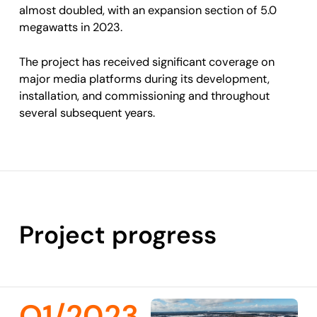
almost doubled, with an expansion section of 5.0
megawatts in 2023.
The project has received significant coverage on
major media platforms during its development,
installation, and commissioning and throughout
several subsequent years.
Project progress
Q1/2023