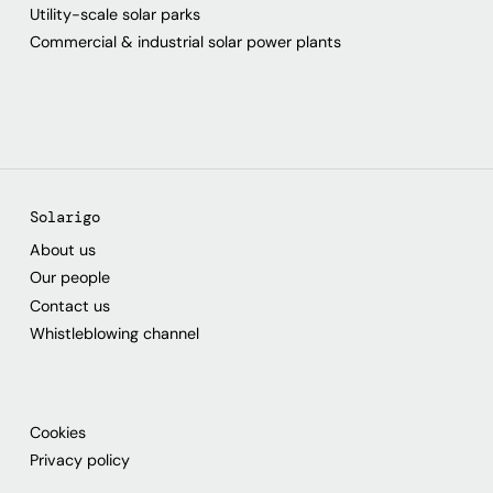
Utility-scale solar parks
Commercial & industrial solar power plants
Solarigo
About us
Our people
Contact us
Whistleblowing channel
Cookies
Privacy policy