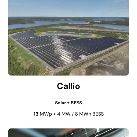
Callio
Solar + BESS
13
MWp + 4 MW / 8 MWh BESS