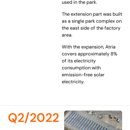
used in the park.
The extension part was built
as a single park complex on
the east side of the factory
area.
With the expansion, Atria
covers approximately 8%
of its electricity
consumption with
emission-free solar
electricity.
Q2/2022