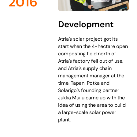
2016
Development
Atria’s solar project got its
start when the 4-hectare open
composting field north of
Atria’s factory fell out of use,
and Atria’s supply chain
management manager at the
time, Tapani Potka and
Solarigo’s founding partner
Jukka Muilu came up with the
idea of using the area to build
a large-scale solar power
plant.