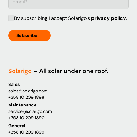
By subscribing I accept Solarigo's
privacy policy
.
Solarigo
– All solar under one roof.
Sales
sales@solarigo.com
+358 10 209 1898
Maintenance
service@solarigo.com
+358 10 209 1890
General
+358 10 209 1899