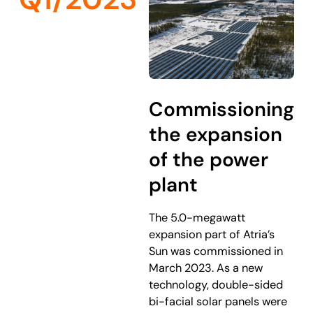
Commissioning
the expansion
of the power
plant
The 5.0-megawatt
expansion part of Atria’s
Sun was commissioned in
March 2023. As a new
technology, double-sided
bi-facial solar panels were