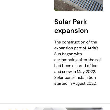
Solar Park
expansion
The construction of the
expansion part of Atria’s
Sun began with
earthmoving after the soil
had been cleared of ice
and snow in May 2022.
Solar panel installation
started in August 2022.