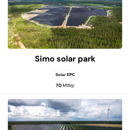
Simo solar park
Solar EPC
70
MWp