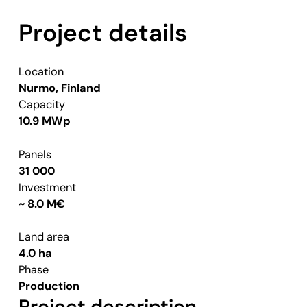
Project details
Location
Nurmo, Finland
Capacity
10.9 MWp
Panels
31 000
Investment
~ 8.0 M€
Land area
4.0 ha
Phase
Production
Project description