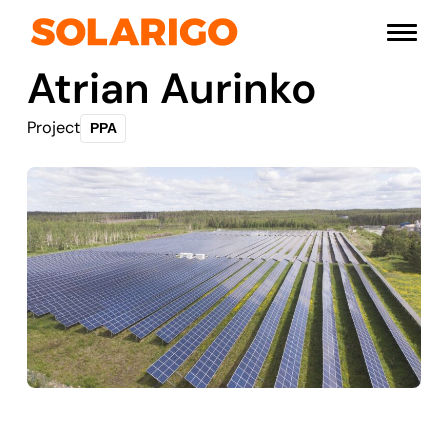
Skip
Solarigo
to
Menu
content
Atrian Aurinko
Project
PPA