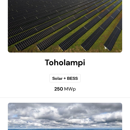
Toholampi
Solar + BESS
250
MWp