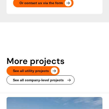
Or contact us via the form
More projects
See all utility projects
See all company-level projects