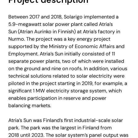
Between 2017 and 2018, Solarigo implemented a
5.9-megawatt solar power plant called Atria’s
Sun (Atrian Aurinko in Finnish) at Atria’s factory in
Nurmo. The project was a key energy project
supported by the Ministry of Economic Affairs and
Employment. Atria’s Sun initially consisted of 11
separate power plants, two of which were installed
on the ground and nine on roofs. In addition, various
technical solutions related to solar electricity were
piloted in the project starting in 2019, for example, a
significant 1 MW electricity storage system, which
enables participation in reserve and power
balancing markets.
Atria’s Sun was Finland’s first industrial-scale solar
park. The park was the largest in Finland from
2018 until 2023. The solar system’s panel output was