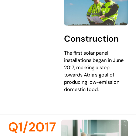
Construction
The first solar panel
installations began in June
2017, marking a step
towards Atria’s goal of
producing low-emission
domestic food.
Q1/2017