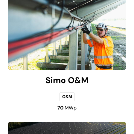
Simo O&M
O&M
70
MWp