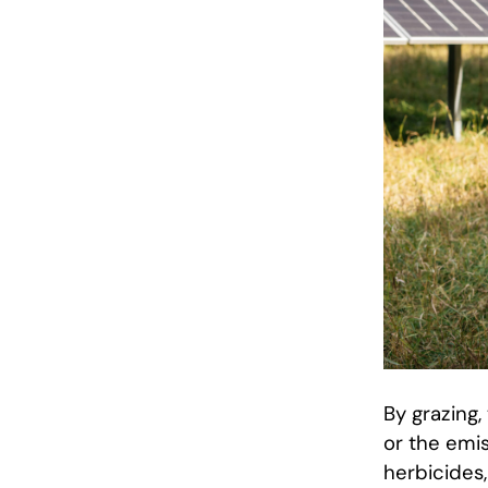
By grazing
or the emis
herbicides,