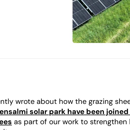
ntly wrote about how the grazing she
vensalmi solar park have been joined
ees
as part of our work to strengthen 