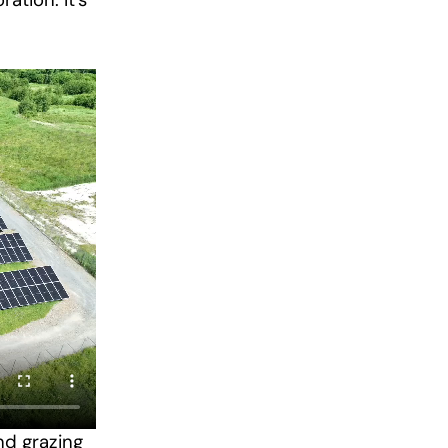
ation. It’s
nd grazing