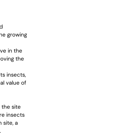
ld
the growing
ive in the
roving the
ts insects,
al value of
 the site
re insects
 site, a
.