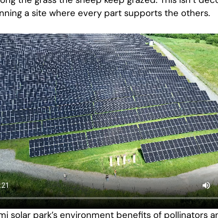
g the grass the sheep keep grazed. This isn’t decor
nning a site where every part supports the others.
mi solar park’s environment benefits of pollinators a