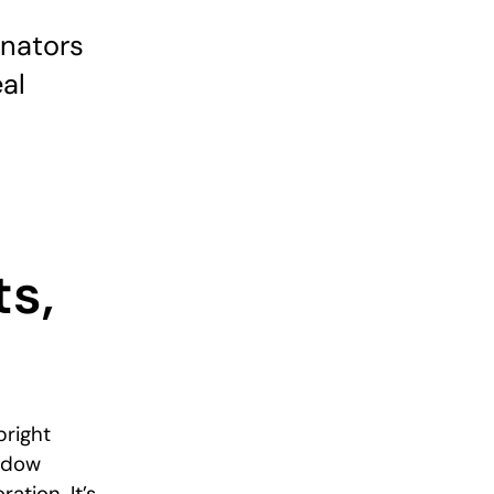
inators
al
ts,
bright
adow