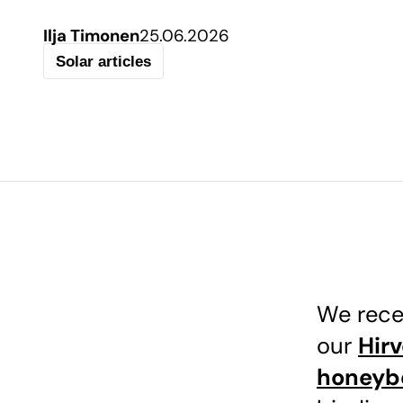
Ilja Timonen
25.06.2026
Solar articles
We rece
our
Hir
honeyb