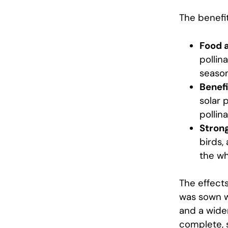
The benefit
Food a
pollin
season
Benefi
solar 
pollin
Strong
birds,
the wh
The effects
was sown wi
and a wider
complete, 