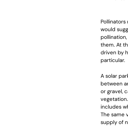
Pollinators
would sugg
pollination
them. At t
driven by h
particular.
A solar par
between and
or gravel, 
vegetation
includes wh
The same v
supply of n