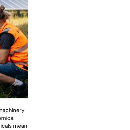
 machinery
emical
emicals mean