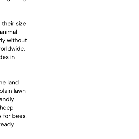
their size
 animal
rly without
worldwide,
des in
The land
plain lawn
iendly
 sheep
 for bees.
steady