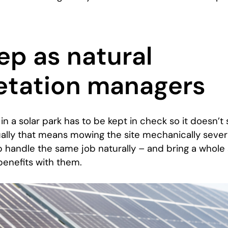
ep as natural
etation managers
in a solar park has to be kept in check so it doesn’t
ually that means mowing the site mechanically sever
 handle the same job naturally – and bring a whole 
benefits with them.