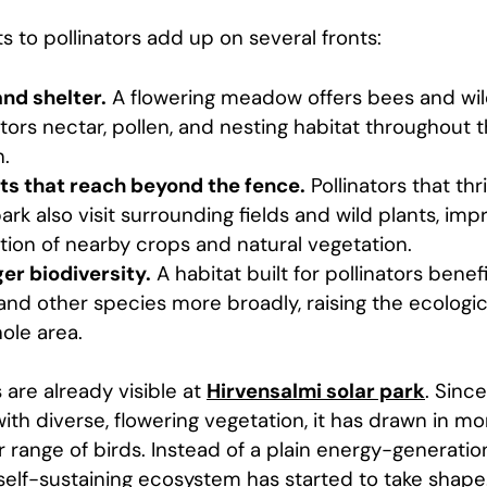
s to pollinators add up on several fronts:
nd shelter.
A flowering meadow offers bees and wi
ators nectar, pollen, and nesting habitat throughout 
.
ts that reach beyond the fence.
Pollinators that thr
park also visit surrounding fields and wild plants, imp
ation of nearby crops and natural vegetation.
er biodiversity.
A habitat built for pollinators benefi
 and other species more broadly, raising the ecologic
ole area.
 are already visible at
Hirvensalmi solar park
. Since
th diverse, flowering vegetation, it has drawn in mo
 range of birds. Instead of a plain energy-generation
self-sustaining ecosystem has started to take shape