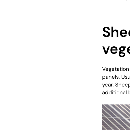
She
veg
Vegetation 
panels. Us
year. Sheep
additional 