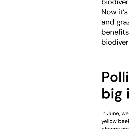
biodiver
Now it’s
and graz
benefit
biodiver
Poll
big
In June, we
yellow bee