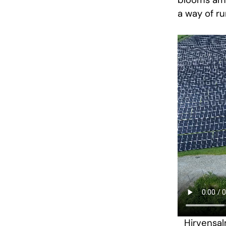
blooms amon
a way of ru
Hirvensal