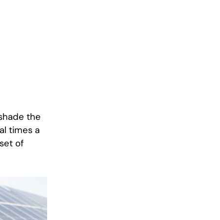
 shade the
al times a
set of