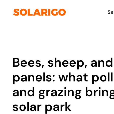
Skip
to
Solarigo
Se
content
Bees, sheep, and
panels: what poll
and grazing bring
solar park