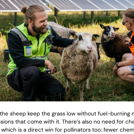
, the sheep keep the grass low without fuel-burning
sions that come with it. There’s also no need for ch
 which is a direct win for pollinators too: fewer ch