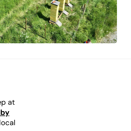
ep at
 by
local