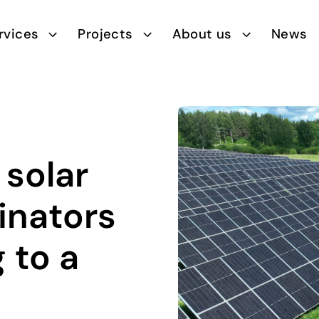
rvices
Projects
About us
News
 solar
inators
 to a