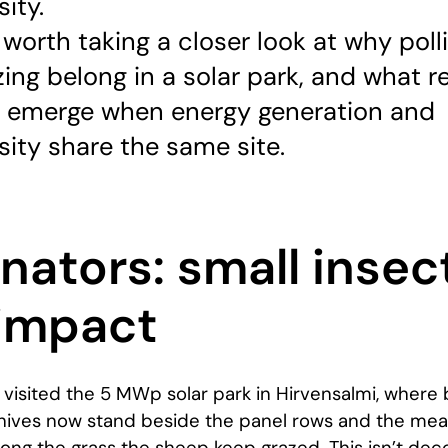
sity.
 worth taking a closer look at why poll
ing belong in a solar park, and what re
s emerge when energy generation and
sity share the same site.
inators: small insec
 impact
 visited the 5 MWp solar park in Hirvensalmi, where 
hives now stand beside the panel rows and the me