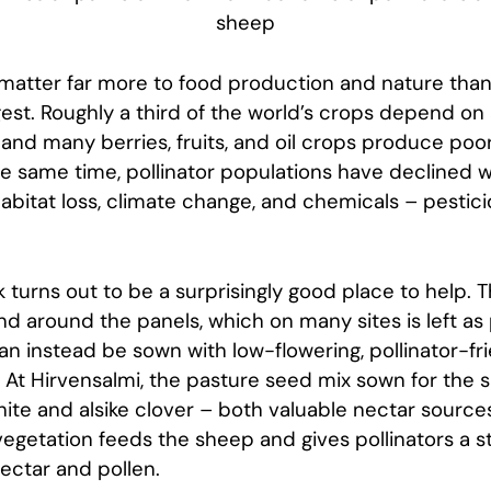
sheep
 matter far more to food production and nature than 
est. Roughly a third of the world’s crops depend on
, and many berries, fruits, and oil crops produce poo
he same time, pollinator populations have declined 
abitat loss, climate change, and chemicals – pestici
k turns out to be a surprisingly good place to help. 
 around the panels, which on many sites is left as 
can instead be sown with low-flowering, pollinator-fr
. At Hirvensalmi, the pasture seed mix sown for the
ite and alsike clover – both valuable nectar sources
egetation feeds the sheep and gives pollinators a 
ectar and pollen.