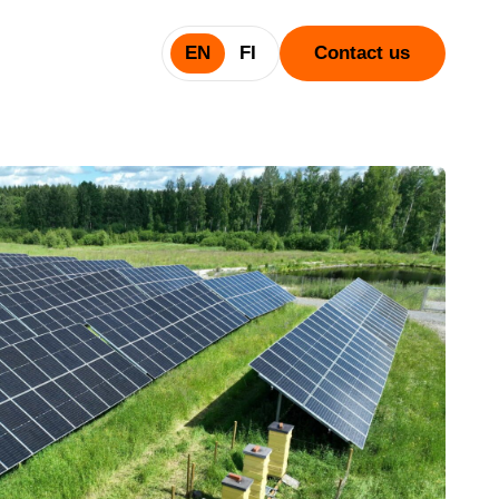
EN
FI
Contact us