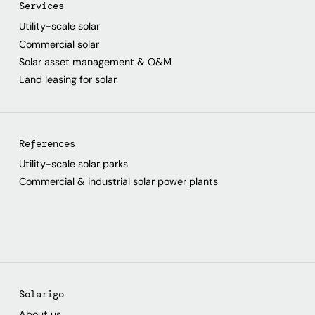
Services
Utility-scale solar
Commercial solar
Solar asset management & O&M
Land leasing for solar
References
Utility-scale solar parks
Commercial & industrial solar power plants
Solarigo
About us