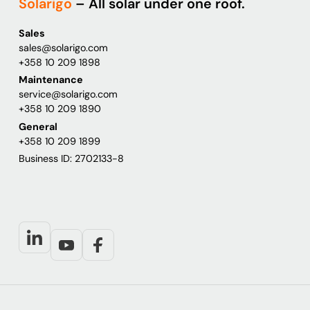
Solarigo
– All solar under one roof.
Sales
sales@solarigo.com
+358 10 209 1898
Maintenance
service@solarigo.com
+358 10 209 1890
General
+358 10 209 1899
Business ID: 2702133-8