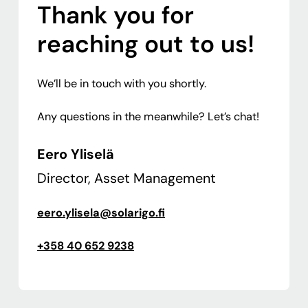
Thank you for
reaching out to us!
We’ll be in touch with you shortly.
Any questions in the meanwhile? Let’s chat!
Eero Yliselä
Director, Asset Management
eero.ylisela@solarigo.fi
+358 40 652 9238