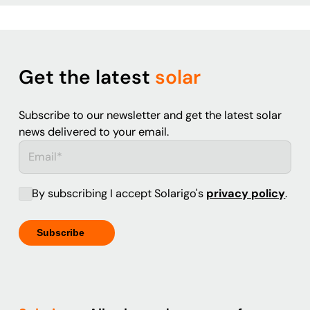
Get the latest
solar
Subscribe to our newsletter and get the latest solar
news delivered to your email.
By subscribing I accept Solarigo's
privacy policy
.