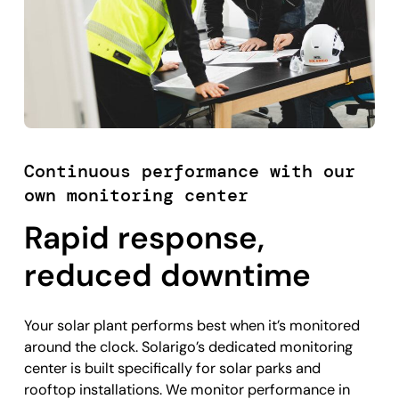
Continuous performance with our
own monitoring center
Rapid response,
reduced downtime
Your solar plant performs best when it’s monitored
around the clock. Solarigo’s dedicated monitoring
center is built specifically for solar parks and
rooftop installations. We monitor performance in