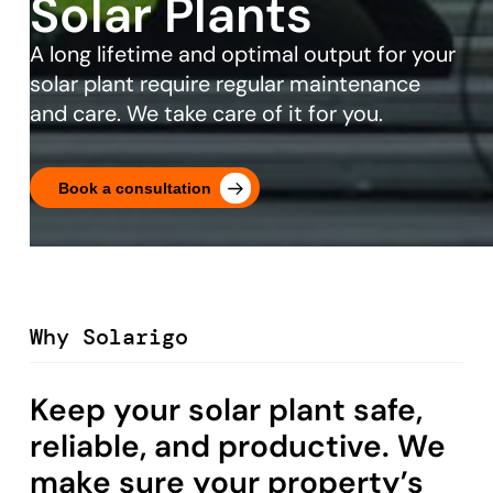
Solar Plants
A long lifetime and optimal output for your
solar plant require regular maintenance
and care. We take care of it for you.
Book a consultation
Why Solarigo
Keep your solar plant safe,
reliable, and productive. We
make sure your property’s