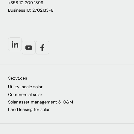
+358 10 209 1899
Business ID: 2702133-8
Services
Utility-scale solar
Commercial solar
Solar asset management & O&M
Land leasing for solar