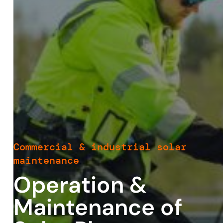
Commercial & industrial solar
maintenance
Operation &
Maintenance of