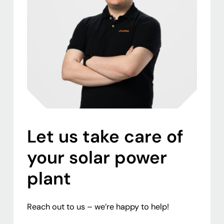
Let us take care of
your solar power
plant
Reach out to us – we’re happy to help!