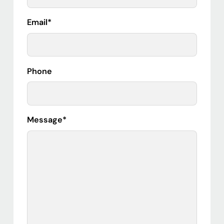
Email
*
Phone
Message
*