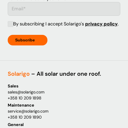
By subscribing I accept Solarigo's
privacy policy
.
Solarigo
– All solar under one roof.
Sales
sales@solarigo.com
+358 10 209 1898
Maintenance
service@solarigo.com
+358 10 209 1890
General