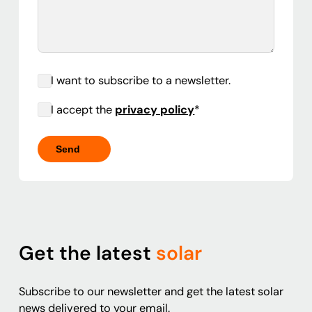
I want to subscribe to a newsletter.
I accept the
privacy policy
*
Get the latest
solar
Subscribe to our newsletter and get the latest solar
news delivered to your email.