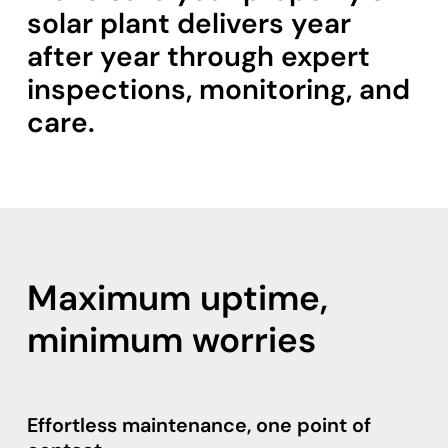
solar plant delivers year
after year through expert
inspections, monitoring, and
care.
Maximum uptime,
minimum worries
Effortless maintenance, one point of