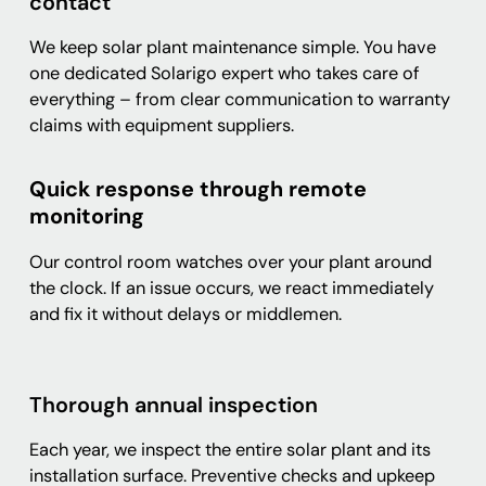
contact
We keep solar plant maintenance simple. You have
one dedicated Solarigo expert who takes care of
everything – from clear communication to warranty
claims with equipment suppliers.
Quick response through remote
monitoring
Our control room watches over your plant around
the clock. If an issue occurs, we react immediately
and fix it without delays or middlemen.
Thorough annual inspection
Each year, we inspect the entire solar plant and its
installation surface. Preventive checks and upkeep