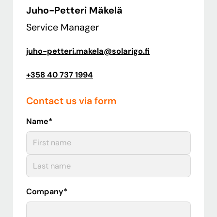
Juho-Petteri Mäkelä
Service Manager
juho-petteri.makela@solarigo.fi
+358 40 737 1994
Contact us via form
Name
*
First
Last
Company
*