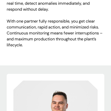
real time, detect anomalies immediately, and
respond without delay.
With one partner fully responsible, you get clear
communication, rapid action, and minimized risks.
Continuous monitoring means fewer interruptions –
and maximum production throughout the plant’s
lifecycle.