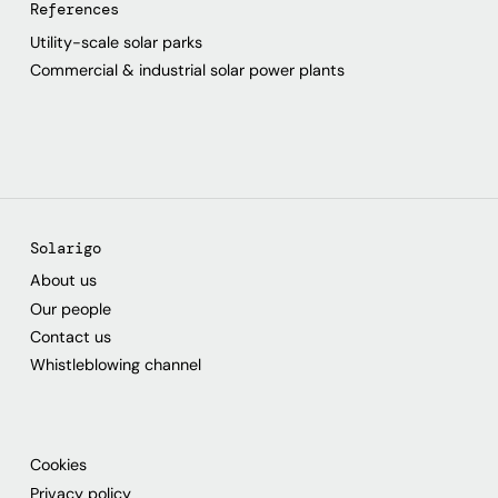
References
Utility-scale solar parks
Commercial & industrial solar power plants
Solarigo
About us
Our people
Contact us
Whistleblowing channel
Cookies
Privacy policy