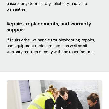
ensure long-term safety, reliability, and valid
warranties.
Repairs, replacements, and warranty
support
If faults arise, we handle troubleshooting, repairs,
and equipment replacements – as well as all
warranty matters directly with the manufacturer.